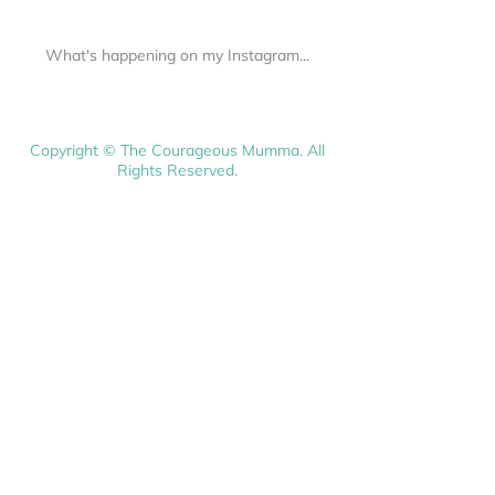
What's happening on my Instagram...
Copyright © The Courageous Mumma. All
Rights Reserved.