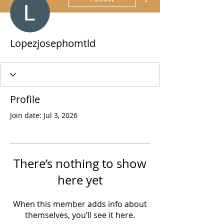
Lopezjosephomtld
Profile
Join date: Jul 3, 2026
There’s nothing to show
here yet
When this member adds info about
themselves, you’ll see it here.