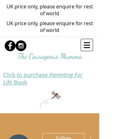
UK price only, please enquire for rest
of world
UK price only, please enquire for rest
of world
The Courageous Mumma
Click to purchase
Parenting For
Life
Book
More actions
Follow