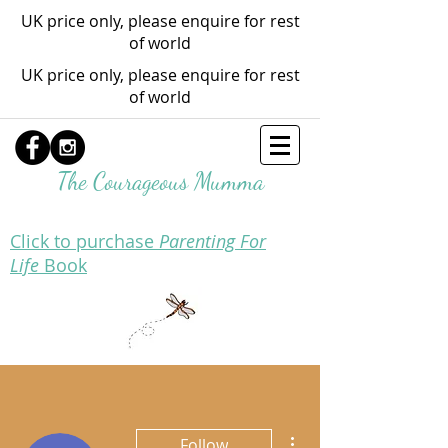
UK price only, please enquire for rest
of world
UK price only, please enquire for rest
of world
The Courageous Mumma
Click to purchase
Parenting For
Life
Book
More actions
Follow