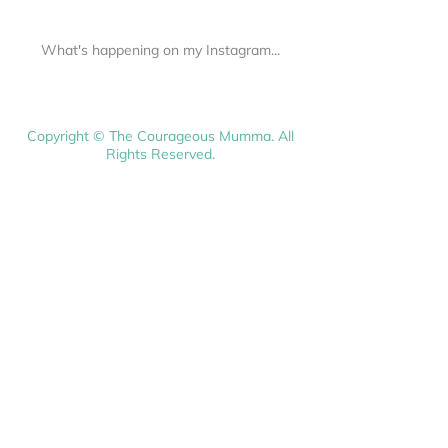
What's happening on my Instagram...
Copyright © The Courageous Mumma. All
Rights Reserved.