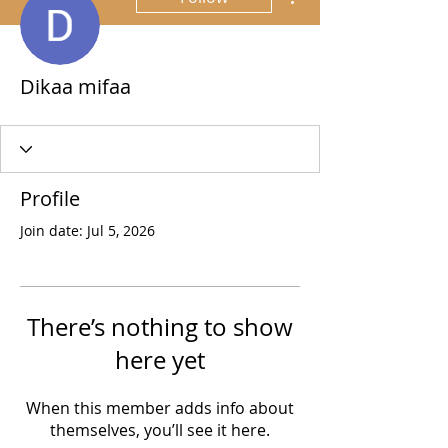
Dikaa mifaa
Profile
Join date: Jul 5, 2026
There’s nothing to show
here yet
When this member adds info about
themselves, you’ll see it here.