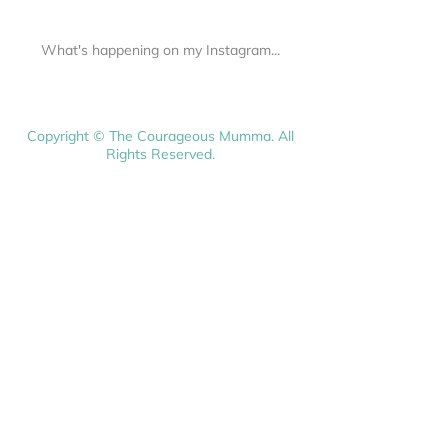
What's happening on my Instagram...
Copyright © The Courageous Mumma. All
Rights Reserved.