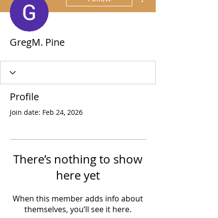
GregM. Pine
Profile
Join date: Feb 24, 2026
There’s nothing to show
here yet
When this member adds info about
themselves, you’ll see it here.