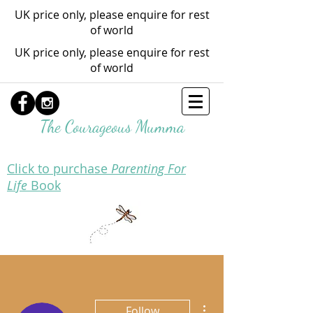
UK price only, please enquire for rest
of world
UK price only, please enquire for rest
of world
The Courageous Mumma
Click to purchase
Parenting For
Life
Book
More actions
Follow