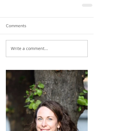
Comments
Write a comment...