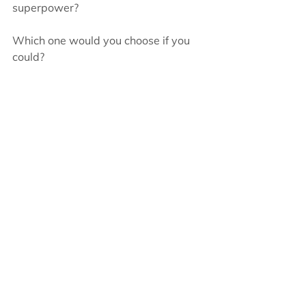
superpower?   
Which one would you choose if you 
could?