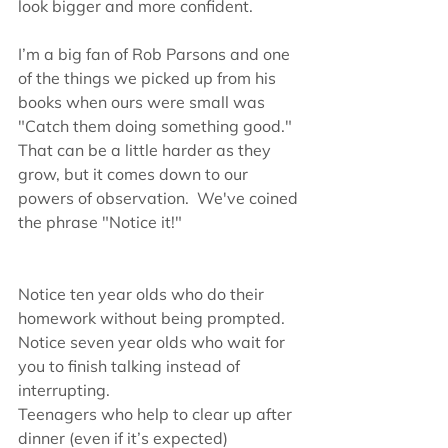
look bigger and more confident.
I’m a big fan of Rob Parsons and one 
of the things we picked up from his 
books when ours were small was 
"Catch them doing something good." 
That can be a little harder as they 
grow, but it comes down to our 
powers of observation.  We've coined 
the phrase "Notice it!"
Notice ten year olds who do their 
homework without being prompted.
Notice seven year olds who wait for 
you to finish talking instead of 
interrupting.
Teenagers who help to clear up after 
dinner (even if it’s expected)