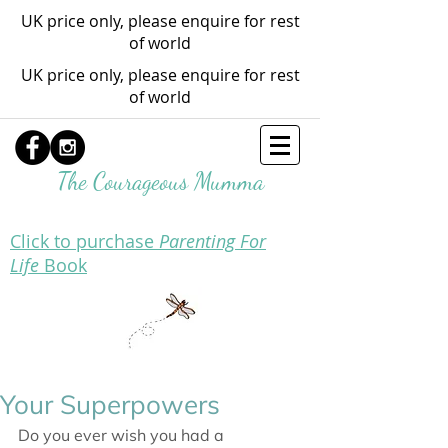
UK price only, please enquire for rest
of world
UK price only, please enquire for rest
of world
The Courageous Mumma
Click to purchase
Parenting For
Life
Book
Your Superpowers
Do you ever wish you had a 