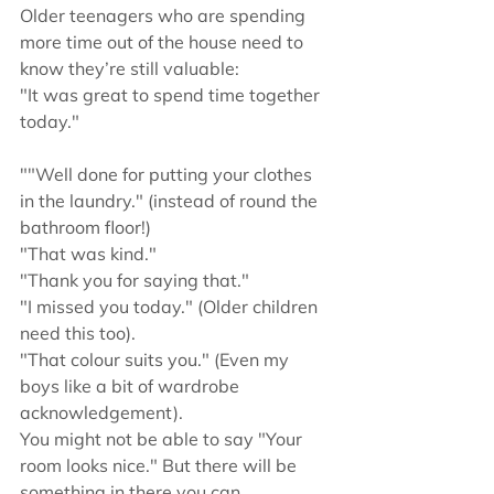
Older teenagers who are spending 
more time out of the house need to 
know they’re still valuable:
"It was great to spend time together 
today."
""Well done for putting your clothes 
in the laundry." (instead of round the 
bathroom floor!)
"That was kind."
"Thank you for saying that."
"I missed you today." (Older children 
need this too).
"That colour suits you." (Even my 
boys like a bit of wardrobe 
acknowledgement).
You might not be able to say "Your 
room looks nice." But there will be 
something in there you can 