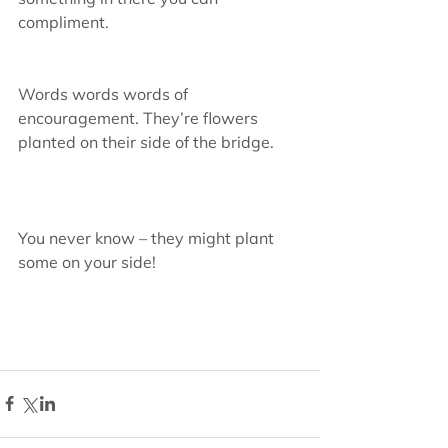
compliment.
Words words words of 
encouragement. They’re flowers 
planted on their side of the bridge.
You never know – they might plant 
some on your side!