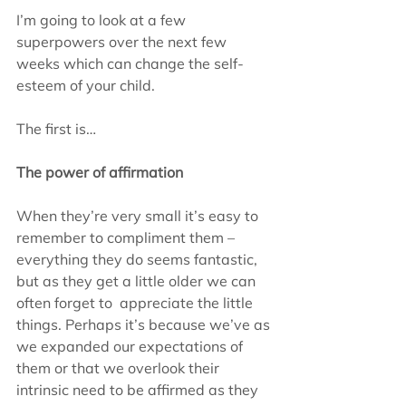
I’m going to look at a few 
superpowers over the next few 
weeks which can change the self-
esteem of your child.
The first is…
The power of affirmation
When they’re very small it’s easy to 
remember to compliment them – 
everything they do seems fantastic, 
but as they get a little older we can 
often forget to  appreciate the little 
things. Perhaps it’s because we’ve as 
we expanded our expectations of 
them or that we overlook their 
intrinsic need to be affirmed as they 