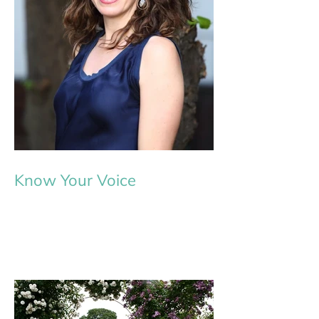
Know Your Voice