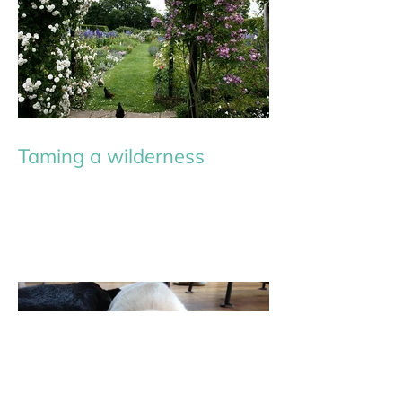
Taming a wilderness