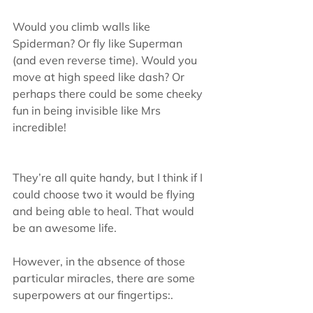
Would you climb walls like 
Spiderman? Or fly like Superman 
(and even reverse time). Would you 
move at high speed like dash? Or 
perhaps there could be some cheeky 
fun in being invisible like Mrs 
incredible!
They’re all quite handy, but I think if I 
could choose two it would be flying 
and being able to heal. That would 
be an awesome life.
However, in the absence of those 
particular miracles, there are some 
superpowers at our fingertips:.