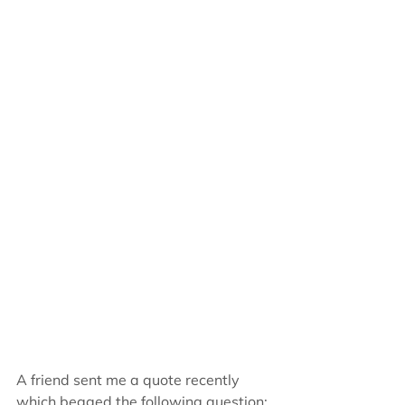
A friend sent me a quote recently 
which begged the following question: