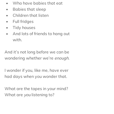
Who have babies that eat  
Babies that sleep  
Children that listen  
Full fridges  
Tidy houses  
And lots of friends to hang out 
with. 
And it’s not long before we can be 
wondering whether we’re 
enough.
I wonder if you, like me, have ever 
had days when you wonder that.
What are the tapes in your mind? 
What are 
you
 listening to?