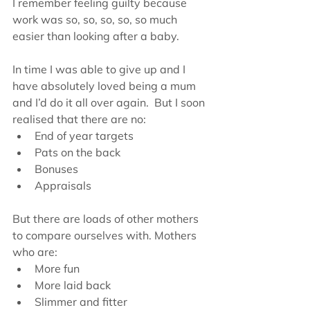
I remember feeling guilty because 
work was so, so, so, so, so much 
easier than looking after a baby.
In time I was able to give up and I 
have absolutely loved being a mum 
and I’d do it all over again.  But I soon 
realised that there are no: 
End of year targets  
Pats on the back  
Bonuses  
Appraisals 
But there are loads of other mothers 
to compare ourselves with. Mothers 
who are: 
More fun  
More laid back  
Slimmer and fitter  