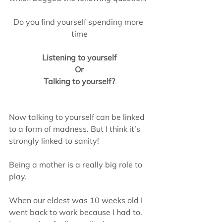
Do you find yourself spending more 
time
Listening to yourself
Or
Talking to yourself?
Now talking to yourself can be linked 
to a form of madness. But I think it’s 
strongly linked to sanity!
Being a mother is a really big role to 
play.
When our eldest was 10 weeks old I 
went back to work because I had to.  