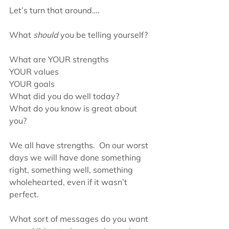
Let’s turn that around….
What 
should
 you be telling yourself?
What are YOUR strengths
YOUR values
YOUR goals
What did you do well today?
What do you know is great about 
you?
We all have strengths.  On our worst 
days we will have done something 
right, something well, something 
wholehearted, even if it wasn’t 
perfect.
What sort of messages do you want 