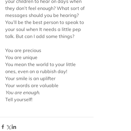
your children to hear on days when 
they don’t feel enough? What sort of 
messages should you be hearing? 
You’ll be the best person to speak to 
your soul when It needs a little pep 
talk. But can I add some things?
You are precious
You are unique
You mean the world to your little 
ones, even on a rubbish day!
Your smile is an uplifter
Your words are valuable
You are enough.
Tell yourself!