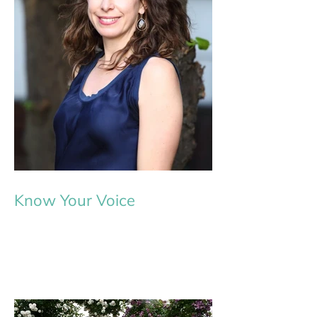
Know Your Voice