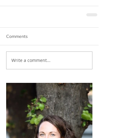
Comments
Write a comment...