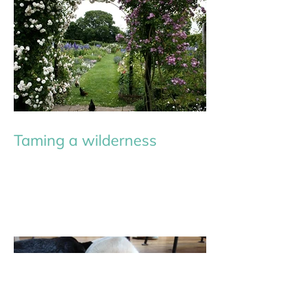
Taming a wilderness