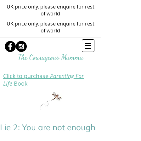
UK price only, please enquire for rest
of world
UK price only, please enquire for rest
of world
The Courageous Mumma
Click to purchase
Parenting For
Life
Book
Lie 2: You are not enough