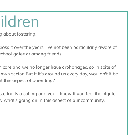
ildren
g about fostering.
ross it over the years. I’ve not been particularly aware of 
 school gates or among friends.
in care and we no longer have orphanages, so in spite of 
known sector. But if it's around us every day, wouldn't it be 
t this aspect of parenting?
stering is a calling and you'll know if you feel the niggle. 
now what's going on in this aspect of our community.