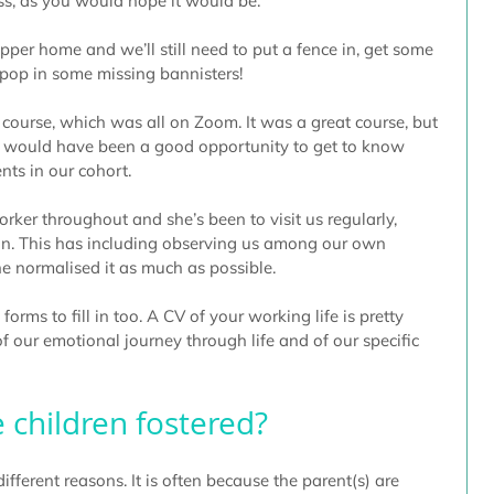
ss, as you would hope it would be.
pper home and we’ll still need to put a fence in, get some 
op in some missing bannisters!
 course, which was all on Zoom. It was a great course, but 
it would have been a good opportunity to get to know 
nts in our cohort.
ker throughout and she’s been to visit us regularly, 
rson. This has including observing us among our own 
she normalised it as much as possible.
ms to fill in too. A CV of your working life is pretty 
 our emotional journey through life and of our specific 
 children fostered?
ifferent reasons. It is often because the parent(s) are 