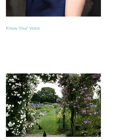
Know Your Voice