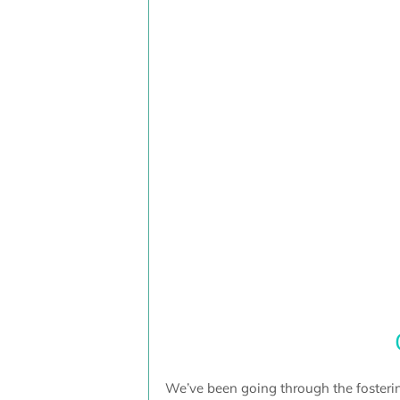
We’ve been going through the fosterin