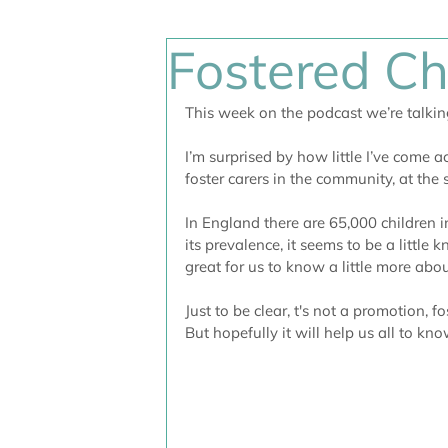
Fostered Ch
This week on the podcast we’re talkin
I’m surprised by how little I’ve come ac
foster carers in the community, at the
In England there are 65,000 children 
its prevalence, it seems to be a little 
great for us to know a little more abou
Just to be clear, t's not a promotion, fo
But hopefully it will help us all to k