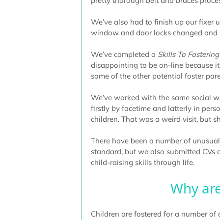
pretty thorough belt and braces proce
We’ve also had to finish up our fixer u
window and door locks changed and p
We’ve completed a 
Skills To Fostering
disappointing to be on-line because 
some of the other potential foster pare
We’ve worked with the same social wor
firstly by facetime and latterly in pe
children. That was a weird visit, but 
There have been a number of unusual for
standard, but we also submitted CVs of
child-raising skills through life.
Why are
Children are fostered for a number of d