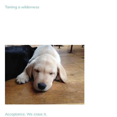
Taming a wilderness
Acceptance. We crave it.