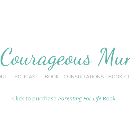
 Courageous M
OUT
PODCAST
BOOK
CONSULTATIONS
BOOK-C
Click to purchase
Parenting For Life
Book