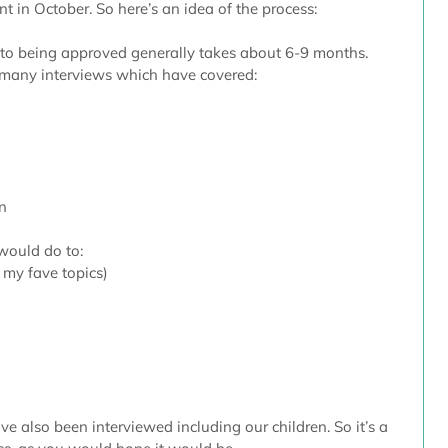
 in October. So here’s an idea of the process:
 to being approved generally takes about 6-9 months. 
 many interviews which have covered:
 
n 
would do to: 
 my fave topics)  
e also been interviewed including our children. So it’s a 