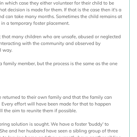
in which case they either volunteer for their child to be 
hat decision is made for them. If that is the case then it's a 
and can take many months. Sometimes the child remains at 
in a temporary foster placement.
that many children who are unsafe, abused or neglected 
interacting with the community and observed by 
l way.
a family member, but the process is the same as the one 
e returned to their own family and that the family can 
.  Every effort will have been made for that to happen 
ill the aim to reunite them if possible.  
tering solution is sought. We have a foster 'buddy' to 
She and her husband have seen a sibling group of three 