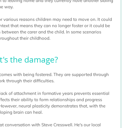
 to leaving home and they currently have another sibling 
me way. 
or various reasons children may need to move on. It could 
ontext that means they can no longer foster or it could be 
 between the carer and the child. In some scenarios 
roughout their childhood.
's the damage?
 comes with being fostered. They are supported through 
 through their difficulties. 
lack of attachment in formative years prevents essential 
ects their ability to form relationships and progress 
However, neural plasticity demonstrates that, with the 
oping brain can heal.
t conversation with Steve Cresswell. He's our local 