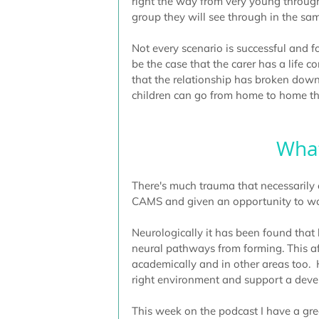
right the way from very young through
group they will see through in the sa
Not every scenario is successful and f
be the case that the carer has a life c
that the relationship has broken down
children can go from home to home th
What
There's much trauma that necessarily
CAMS and given an opportunity to work
Neurologically it has been found that 
neural pathways from forming. This aff
academically and in other areas too.  
right environment and support a devel
This week on the podcast I have a grea