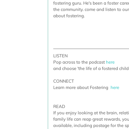
fostering guru. He's been a foster car
the community. come and listen to ou
about fostering. 
LISTEN
Pop across to the podcast
here
and choose 'the life of a fostered child
CONNECT
Learn more about Fostering 
here
READ
If you enjoy looking at the brain, rela
family life can reap great rewards, yo
available, including postage for the sp