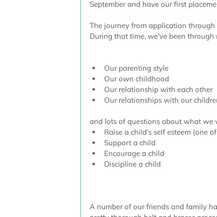
September and have our first placement
The journey from application through
During that time, we’ve been through
Our parenting style  
Our own childhood  
Our relationship with each other  
Our relationships with our childre
and lots of questions about what we 
Raise a child's self esteem (one of
Support a child  
Encourage a child  
Discipline a child 
A number of our friends and family hav