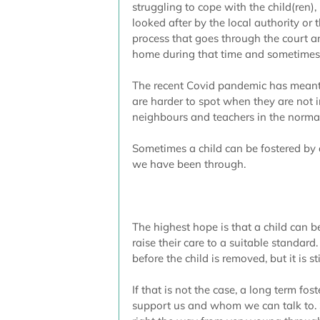
struggling to cope with the child(ren), 
looked after by the local authority or t
process that goes through the court 
home during that time and sometimes 
The recent Covid pandemic has meant 
are harder to spot when they are not 
neighbours and teachers in the norma
Sometimes a child can be fostered by 
we have been through.
The highest hope is that a child can b
raise their care to a suitable standard
before the child is removed, but it is st
If that is not the case, a long term fos
support us and whom we can talk to. 