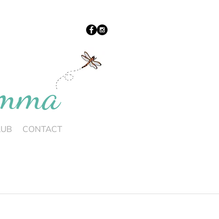
umma
LUB
CONTACT