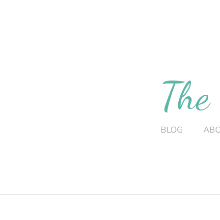
The
BLOG
AB