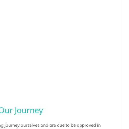
Our Journey
g journey ourselves and are due to be approved in 