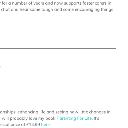
er for a number of years and now supports foster carers in 
r chat and hear some tough and some encouraging things 
'
tionships, enhancing life and seeing how little changes in 
u will probably love my book 
Parenting For Life
. It's 
ecial price of £14.99
 here