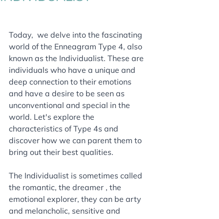
Today,  we delve into the fascinating 
world of the Enneagram Type 4, also 
known as the Individualist. These are 
individuals who have a unique and 
deep connection to their emotions 
and have a desire to be seen as 
unconventional and special in the 
world. Let's explore the 
characteristics of Type 4s and 
discover how we can parent them to 
bring out their best qualities.
The Individualist is sometimes called 
the romantic, the dreamer , the 
emotional explorer, they can be arty 
and melancholic, sensitive and 