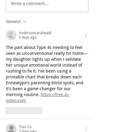
Write a comment...
Newest
Andersonsaraheaitl
5 days ago
The part about Type 4s needing to feel 
seen as unconventional really hit home—
my daughter lights up when I validate 
her unique emotional world instead of 
rushing to fix it. I've been using a 
printable chart that breaks down each 
Enneatype's parenting blind spots, and 
it's been a game-changer for our 
morning routine. 
https://free-ai-
video.com
Like
Reply
Tran Co
7 days ago