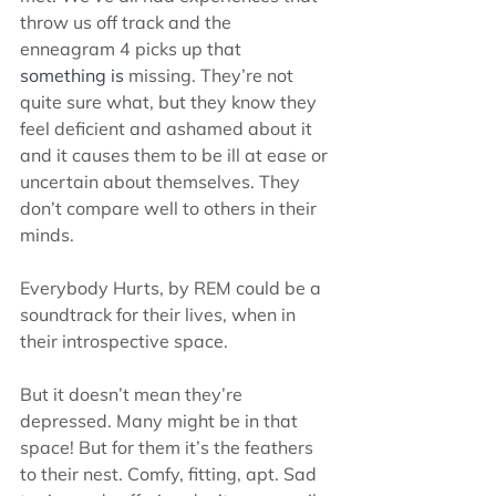
throw us off track and the 
enneagram 4 picks up that 
something is
 missing. They’re not 
quite sure what, but they know they 
feel deficient and ashamed about it 
and it causes them to be ill at ease or 
uncertain about themselves. They 
don’t compare well to others in their 
minds.  
Everybody Hurts, by REM could be a 
soundtrack for their lives, when in 
their introspective space. 
But it doesn’t mean they’re 
depressed. Many might be in that 
space! But for them it’s the feathers 
to their nest. Comfy, fitting, apt. Sad 