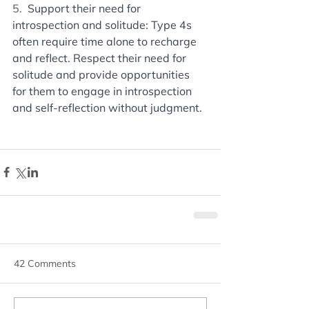
5. 
 Support their need for 
introspection and solitude: Type 4s 
often require time alone to recharge 
and reflect. Respect their need for 
solitude and provide opportunities 
for them to engage in introspection 
and self-reflection without judgment.
42 Comments