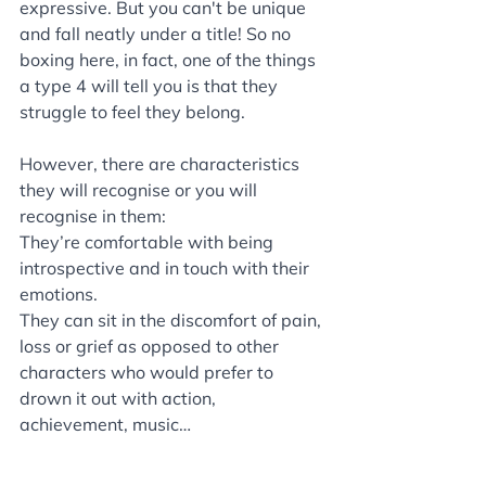
expressive. But you can't be unique 
and fall neatly under a title! So no 
boxing here, in fact, one of the things 
a type 4 will tell you is that they 
struggle to feel they belong. 
However, there are characteristics 
they will recognise or you will 
recognise in them:
They’re comfortable with being 
introspective and in touch with their 
emotions. 
They can sit in the discomfort of pain, 
loss or grief as opposed to other 
characters who would prefer to 
drown it out with action, 
achievement, music…