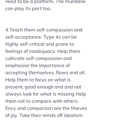
need to be a platform. The mundane 
can play its part too.
4 Teach them self-compassion and 
self-acceptance: Type 4s can be 
highly self-critical and prone to 
feelings of inadequacy. Help them 
cultivate self-compassion and 
emphasise the importance of 
accepting themselves, flaws and all. 
Help them to focus on what is 
present, good enough and and not 
always look for what is missing Help 
them not to compare with others. 
Envy and comparison are the thieves 
of joy. Take their minds off idealism