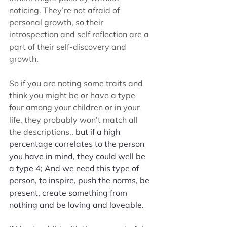
noticing. They’re not afraid of 
personal growth, so their 
introspection and self reflection are a 
part of their self-discovery and 
growth. 
So if you are noting some traits and 
think you might be or have a type 
four among your children or in your 
life, they probably won’t match all 
the descriptions,
, but if a high 
percentage correlates to the person 
you have in mind, they could well be 
a type 4; And we need this type of 
person, to inspire, push the norms, be 
present, create something from 
nothing and be loving and loveable. 