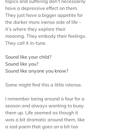
topics and suffering don’t necessarily 
have a depressive effect on them. 
They just have a bigger appetite for 
the darker more inense side of life – 
it’s where they explore their 
meaning. They embody their feelings. 
They call it in-tune.
Sound like your child? 
Sound like you? 
Sound like anyone you know? 
Some might find this a little intense. 
I remember being around a four for a 
season and always wanting to buoy 
them up. Life seemed as though it 
was a bit dramatic around them, like 
a sad poem that goes on a bit too 