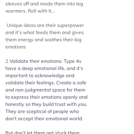
sleeves off and made them into leg 
warmers. Roll with it…
 Unique ideas are their superpower 
and it’s what feeds them and gives 
them energy and soothes their big 
emotions
2 
Validate their emotions: Type 4s 
have a deep emotional life, and it's 
important to acknowledge and 
validate their feelings. Create a safe 
and non-judgmental space for them 
to express their emotions openly and 
honestly so they build trust with you. 
They are sceptical of people who 
don't accept their emotional world. 
But don’t let them get stuck there. 