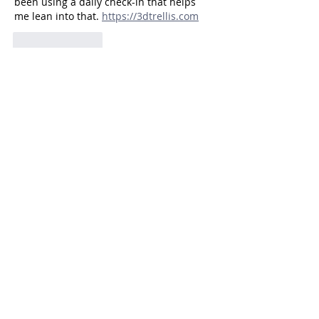
been using a daily check-in that helps 
me lean into that. 
https://3dtrellis.com
Like
Reply
Smithmichaelflppf
Jul 29
As a parent of a little dreamer, I love how 
you highlight their need to feel seen as 
special without making them feel 
pressured to perform. I've been using 
https://samaudiolab.com
Like
Reply
Camilo Ramos
Jul 27
As a parent of a little dreamer, I really 
appreciate the focus on honoring their 
emotional depth instead of trying to "fix" 
it. I've been using 
https://3dsearch.pro