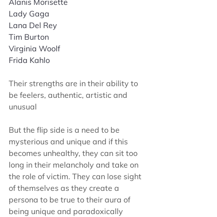
Alanis Morisette
Lady Gaga
Lana Del Rey
Tim Burton
Virginia Woolf 
Frida Kahlo
T
heir strengths are in their ability to 
be feelers, authentic, artistic and 
unusual
But the flip side is a need to be 
mysterious and unique and if this 
becomes unhealthy, they can sit too 
long in their melancholy and take on 
the role of victim. They can lose sight 
of themselves as they create a 
persona to be true to their aura of 
being unique and paradoxically 