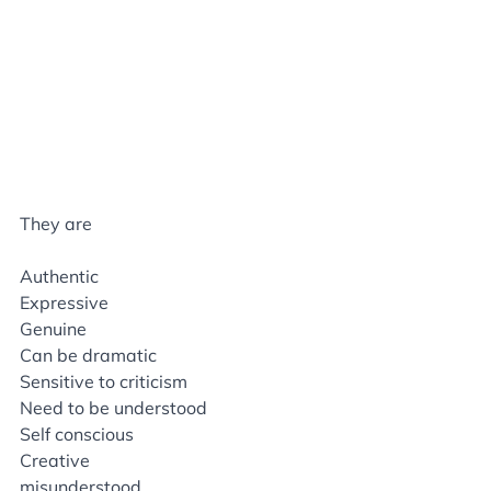
They are
Authentic
Expressive
Genuine
Can be dramatic
Sensitive to criticism
Need to be understood
Self conscious
Creative
misunderstood