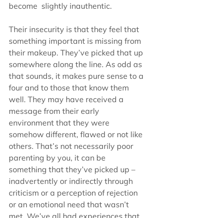
become  slightly inauthentic. 
Their insecurity is that they feel that 
something important is missing from 
their makeup. They’ve picked that up 
somewhere along the line. As odd as 
that sounds, it makes pure sense to a 
four and to those that know them 
well. They may have received a 
message from their early 
environment that they were 
somehow different, flawed or not like 
others. That’s not necessarily poor 
parenting by you, it can be 
something that they’ve picked up – 
inadvertently or indirectly through 
criticism or a perception of rejection 
or an emotional need that wasn’t 
met. We’ve all had experiences that 