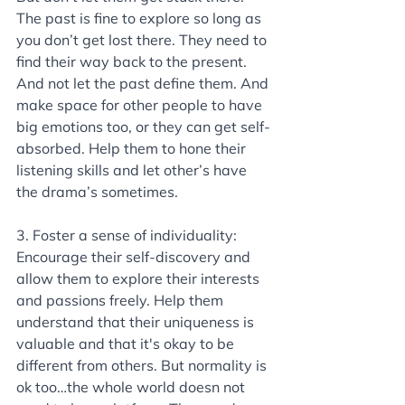
The past is fine to explore so long as 
you don’t get lost there. They need to 
find their way back to the present. 
And not let the past define them. And 
make space for other people to have 
big emotions too, or they can get self-
absorbed. Help them to hone their 
listening skills and let other’s have 
the drama’s sometimes.
3. Foster a sense of individuality: 
Encourage their self-discovery and 
allow them to explore their interests 
and passions freely. Help them 
understand that their uniqueness is 
valuable and that it's okay to be 
different from others. But normality is 
ok too…the whole world doesn not 