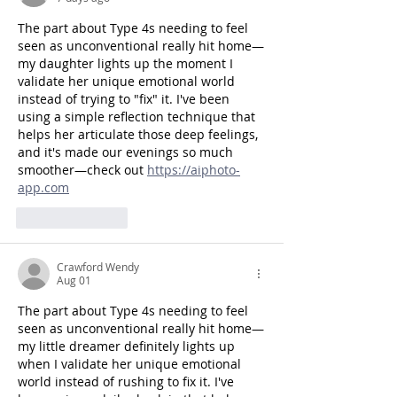
The part about Type 4s needing to feel 
seen as unconventional really hit home—
my daughter lights up the moment I 
validate her unique emotional world 
instead of trying to "fix" it. I've been 
using a simple reflection technique that 
helps her articulate those deep feelings, 
and it's made our evenings so much 
smoother—check out 
https://aiphoto-
app.com
Like
Reply
Crawford Wendy
Aug 01
The part about Type 4s needing to feel 
seen as unconventional really hit home—
my little dreamer definitely lights up 
when I validate her unique emotional 
world instead of rushing to fix it. I've 