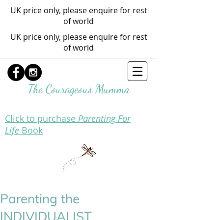
UK price only, please enquire for rest
of world
UK price only, please enquire for rest
of world
The Courageous Mumma
Click to purchase
Parenting For
Life
Book
Parenting the
INDIVIDUALIST