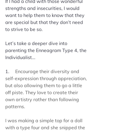
If I had a child with those wonderful 
strengths and insecurities, I would 
want to help them to know that they 
are special but that they don’t need 
to strive to be so. 
Let’s take a deeper dive into 
parenting the Enneagram Type 4, the 
Individualist...
1.     
Encourage their diversity and 
self-expression through appreciation, 
but also allowing them to go a little 
off piste. They love to create their 
own artistry rather than following 
patterns.
I was making a simple top for a doll 
with a type four and she snipped the 