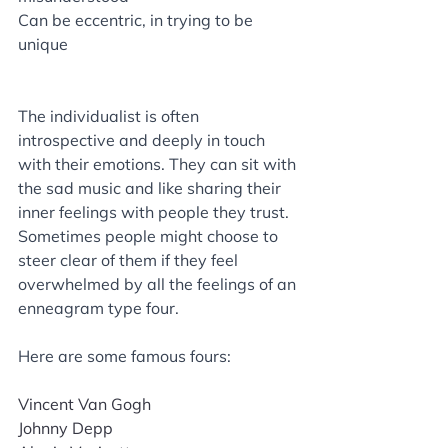
Can be eccentric, in trying to be 
unique
The individualist is often 
introspective and deeply in touch 
with their emotions. They can sit with 
the sad music and like sharing their 
inner feelings with people they trust. 
Sometimes people might choose to 
steer clear of them if they feel 
overwhelmed by all the feelings of an 
enneagram type four. 
Here are some famous fours: 
Vincent Van Gogh
Johnny Depp