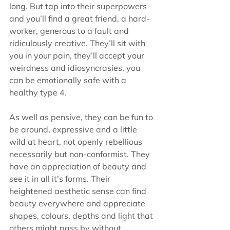
long. But tap into their superpowers 
and you’ll find a great friend, a hard-
worker, generous to a fault and 
ridiculously creative. They’ll sit with 
you in your pain, they’ll accept your 
weirdness and idiosyncrasies, you 
can be emotionally safe with a 
healthy type 4.
As well as pensive, they can be fun to 
be around, expressive and a little 
wild at heart, not openly rebellious 
necessarily but non-conformist. They 
have an appreciation of beauty and 
see it in all it’s forms. Their 
heightened aesthetic sense can find 
beauty everywhere and appreciate 
shapes, colours, depths and light that 
others might pass by without 