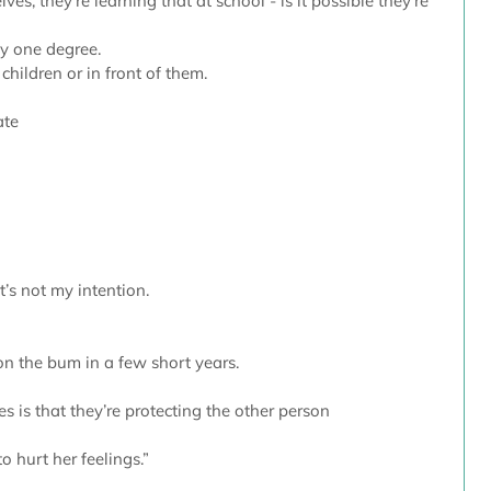
es, they’re learning that at school - is it possible they’re 
 by one degree.
 children or in front of them.
ate
t’s not my intention. 
on the bum in a few short years.
 is that they’re protecting the other person
to hurt her feelings.”