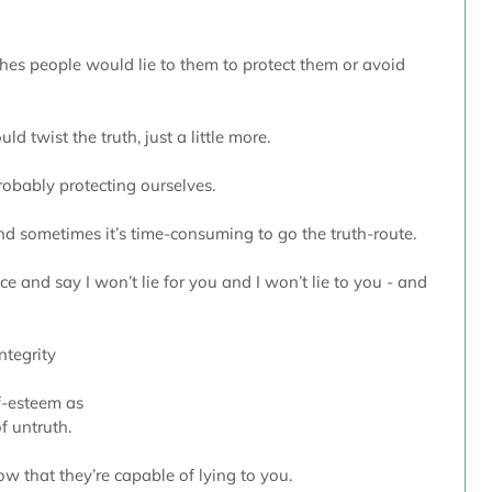
es people would lie to them to protect them or avoid 
 twist the truth, just a little more.
robably protecting ourselves. 
 and sometimes it’s time-consuming to go the truth-route.
ce and say I won’t lie for you and I won’t lie to you - and 
ntegrity
lf-esteem as 
f untruth.
ow that they’re capable of lying to you.