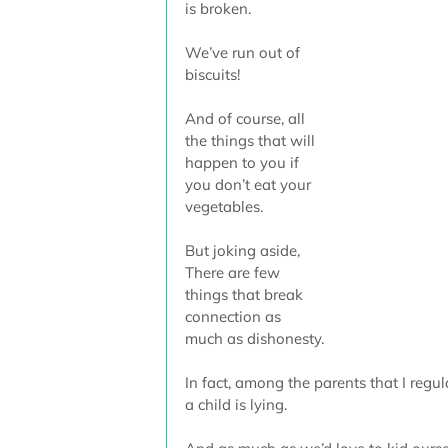
is broken.
We’ve run out of 
biscuits!
And of course, all 
the things that will 
happen to you if 
you don’t eat your 
vegetables. 
But joking aside, 
There are few 
things that break 
connection as 
much as dishonesty.
In fact, among the parents that I regul
a child is lying. 