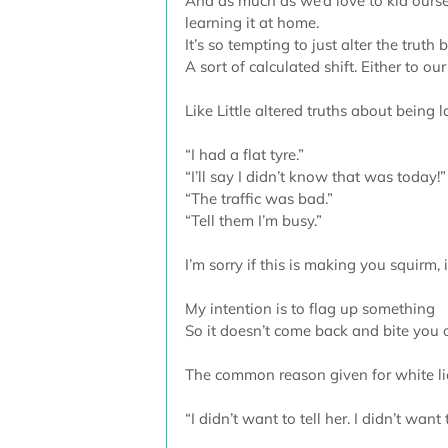
And as much as we’d love to kid ourselv
learning it at home. 
It’s so tempting to just alter the truth
A sort of calculated shift. Either to our
Like Little altered truths about being l
“I had a flat tyre.”
“I’ll say I didn’t know that was today!”
“The traffic was bad.”
“Tell them I’m busy.”
I’m sorry if this is making you squirm, i
My intention is to flag up something 
So it doesn’t come back and bite you 
The common reason given for white lies
“I didn’t want to tell her. I didn’t want 