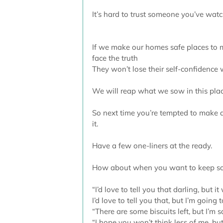
It’s hard to trust someone you’ve watc
If we make our homes safe places to m
face the truth 
They won’t lose their self-confidence
We will reap what we sow in this plac
So next time you’re tempted to make a 
it.
Have a few one-liners at the ready.
How about when you want to keep s
“I’d love to tell you that darling, but it 
I’d love to tell you that, but I’m going t
“There are some biscuits left, but I’m 
“I hope you won’t think less of me, bu