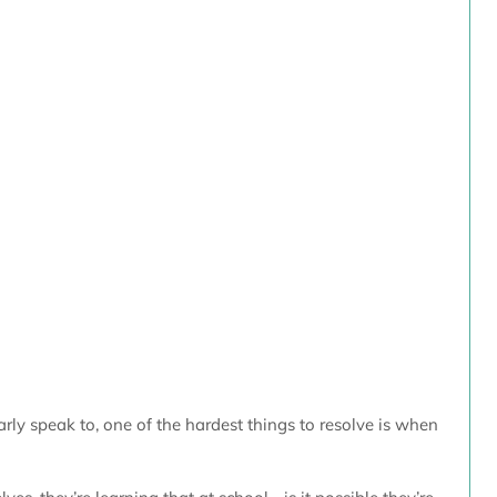
arly speak to, one of the hardest things to resolve is when 