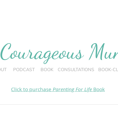
 Courageous M
OUT
PODCAST
BOOK
CONSULTATIONS
BOOK-C
Click to purchase
Parenting For Life
Book