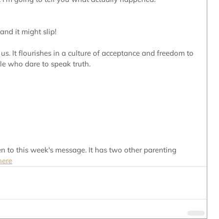
and it might slip!
 us. It flourishes in a culture of acceptance and freedom to 
e who dare to speak truth. 
n to this week's message. It has two other parenting 
here