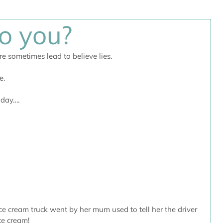
to you?
e sometimes lead to believe lies. 
e.
oday….
e cream truck went by her mum used to tell her the driver 
ce cream!