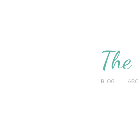
The
BLOG
AB