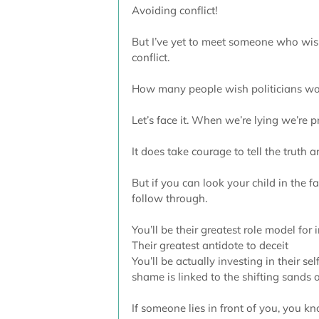
Avoiding conflict!
But I’ve yet to meet someone who wish
conflict.
How many people wish politicians would
Let’s face it. When we’re lying we’re p
It does take courage to tell the truth
But if you can look your child in the fa
follow through.
You’ll be their greatest role model for i
Their greatest antidote to deceit
You’ll be actually investing in their se
shame is linked to the shifting sands o
If someone lies in front of you, you kn