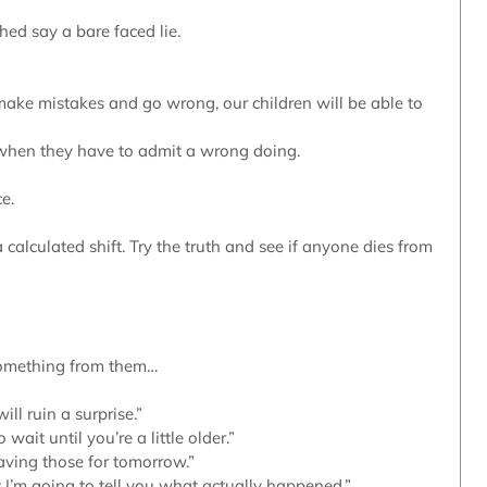
hed say a bare faced lie.
ake mistakes and go wrong, our children will be able to 
 when they have to admit a wrong doing.
e. 
calculated shift. Try the truth and see if anyone dies from 
omething from them…
will ruin a surprise.”
o wait until you’re a little older.”
saving those for tomorrow.”
t I’m going to tell you what actually happened.”