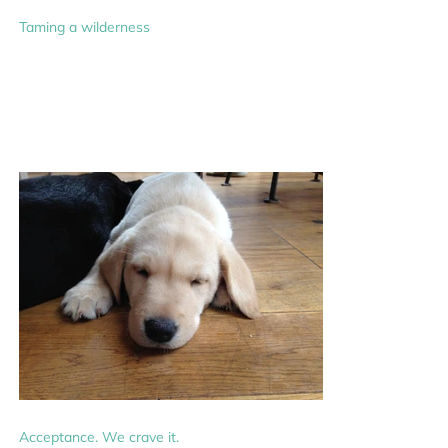
Taming a wilderness
Acceptance. We crave it.