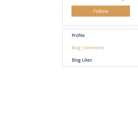
Follow
Profile
Blog Comments
Blog Likes