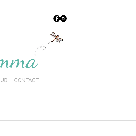
umma
LUB
CONTACT