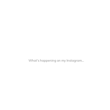
What's happening on my Instagram...