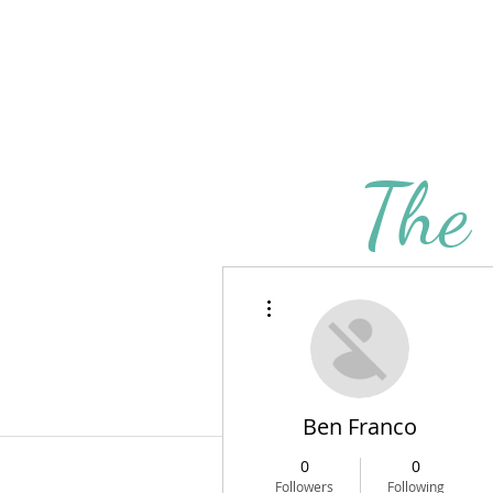
The
BLOG
AB
More actions
Ben Franco
0
0
Followers
Following