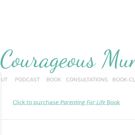
 Courageous M
OUT
PODCAST
BOOK
CONSULTATIONS
BOOK-C
Click to purchase
Parenting For Life
Book