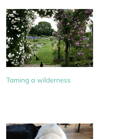
Taming a wilderness