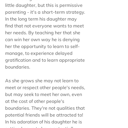
little daughter, but this is permissive 
parenting - it's a short-term strategy. 
In the long term his daughter may 
find that not everyone wants to meet 
her needs. By teaching her that she 
can win her own way he is denying 
her the opportunity to learn to self-
manage, to experience delayed 
gratification and to learn appropriate 
boundaries.
As she grows she may not learn to 
meet or respect other people's needs, 
but may seek to meet her own, even 
at the cost of other people's 
boundaries. They're not qualities that 
potential friends will be attracted to!  
In his adoration of his daughter he is 