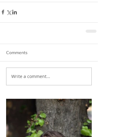
Comments
Write a comment...