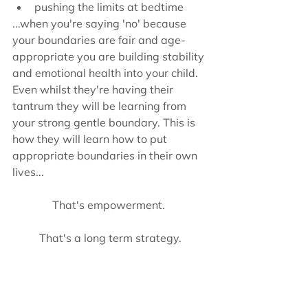
pushing the limits at bedtime 
...when you're saying 'no' because 
your boundaries are fair and age-
appropriate you are building stability 
and emotional health into your child. 
Even whilst they're having their 
tantrum they will be learning from 
your strong gentle boundary. This is 
how they will learn how to put 
appropriate boundaries in their own 
lives...
That's empowerment. 
That's a long term strategy.