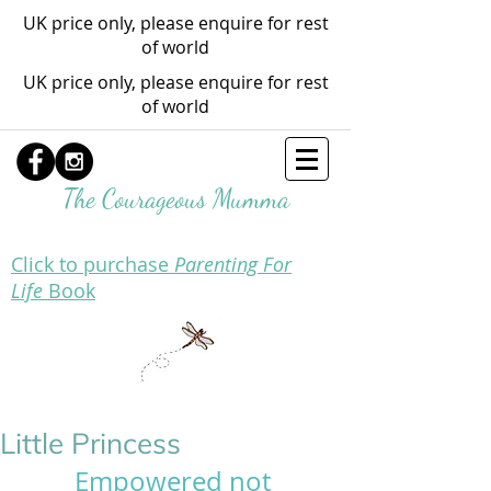
UK price only, please enquire for rest
of world
UK price only, please enquire for rest
of world
The Courageous Mumma
Click to purchase
Parenting For
Life
Book
Little Princess
Empowered not 