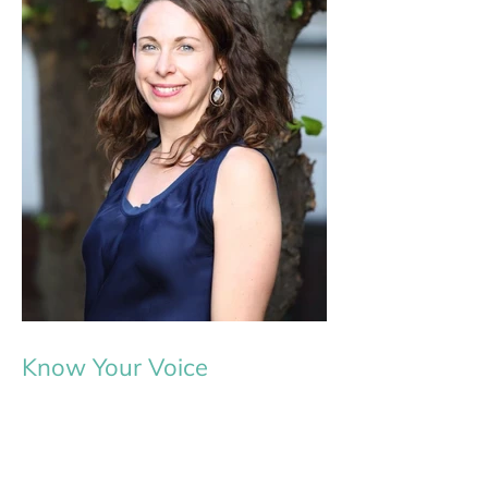
Know Your Voice