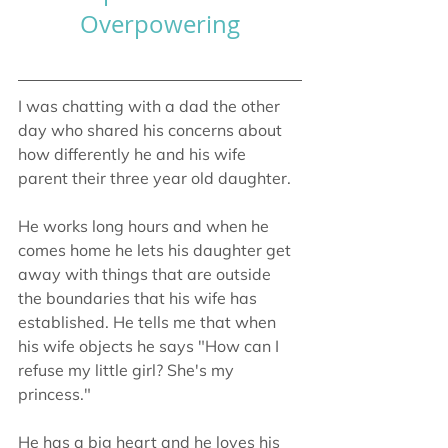
Overpowering
I was chatting with a dad the other 
day who shared his concerns about 
how differently he and his wife 
parent their three year old daughter.
He works long hours and when he 
comes home he lets his daughter get 
away with things that are outside 
the boundaries that his wife has 
established. He tells me that when 
his wife objects he says "How can I 
refuse my little girl? She's my 
princess."
He has a big heart and he loves his 