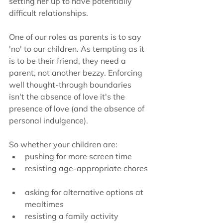
setting her up to have potentially 
difficult relationships. 
One of our roles as parents is to say 
'no' to our children. As tempting as it 
is to be their friend, they need a 
parent, not another bezzy. Enforcing 
well thought-through boundaries 
isn't the absence of love it's the 
presence of love (and the absence of 
personal indulgence).
So whether your children are:  
pushing for more screen time  
resisting age-appropriate chores 
asking for alternative options at 
mealtimes  
resisting a family activity  