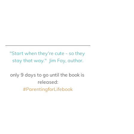
"Start when they're cute - so they 
stay that way."  Jim Fay, author.
only 9 days to go until the book is 
released:
#ParentingforLifebook