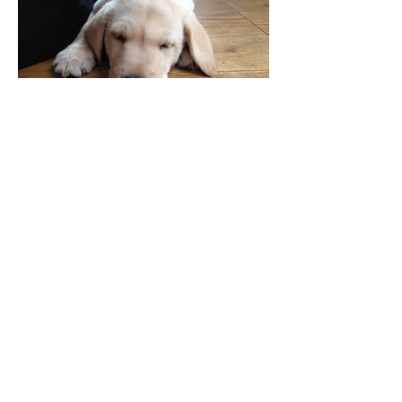
Acceptance. We crave it.
What's happening on my Instagram...
Copyright © The Courageous Mumma. All
Rights Reserved.