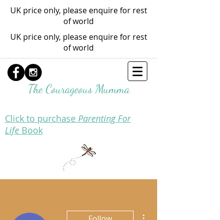
UK price only, please enquire for rest
of world
UK price only, please enquire for rest
of world
The Courageous Mumma
Click to purchase
Parenting For
Life
Book
More actions
Follow