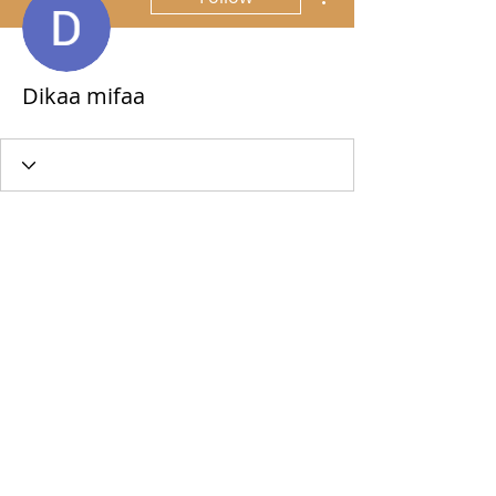
Dikaa mifaa