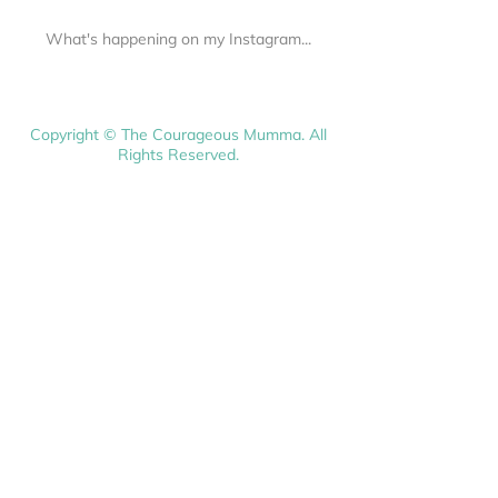
What's happening on my Instagram...
Copyright © The Courageous Mumma. All
Rights Reserved.